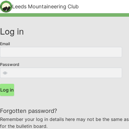
Leeds Mountaineering Club
Log in
Email
Password
Log in
Forgotten password?
Remember your log in details here may not be the same as
for the bulletin board.