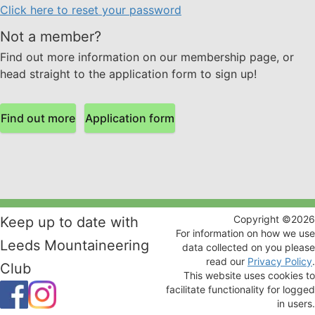
Click here to reset your password
Not a member?
Find out more information on our membership page, or
head straight to the application form to sign up!
Find out more
Application form
Copyright ©
2026
Keep up to date with
For information on how we use
Leeds Mountaineering
data collected on you please
read our
Privacy Policy
.
Club
This website uses cookies to
facilitate functionality for logged
in users.